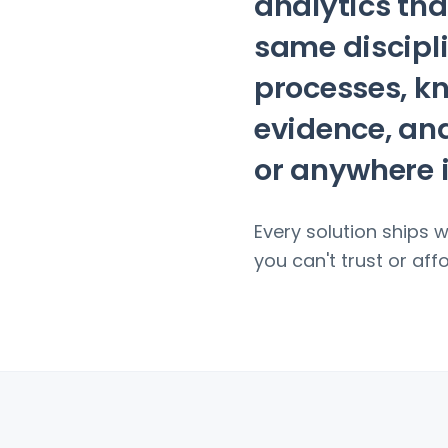
analytics tha
same discipli
processes, k
evidence, and
or anywhere 
Every solution ships 
you can't trust or affor