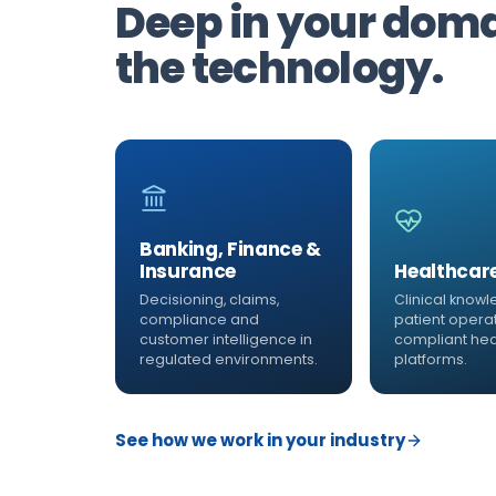
Deep in your domai
the technology.
Banking, Finance &
Insurance
Healthcar
Decisioning, claims,
Clinical knowl
compliance and
patient opera
customer intelligence in
compliant hea
regulated environments.
platforms.
See how we work in your industry