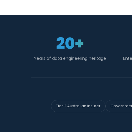
20+
Years of data engineering heritage
Ente
Tier-1 Australian insurer
Government