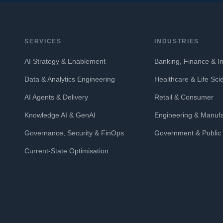
SERVICES
INDUSTRIES
AI Strategy & Enablement
Banking, Finance & I
Data & Analytics Engineering
Healthcare & Life Sci
AI Agents & Delivery
Retail & Consumer
Knowledge AI & GenAI
Engineering & Manufa
Governance, Security & FinOps
Government & Public 
Current-State Optimisation