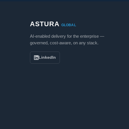
ASTURA
GLOBAL
AI-enabled delivery for the enterprise —
governed, cost-aware, on any stack.
LinkedIn