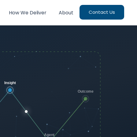
Contact Us
How We Deliver
About