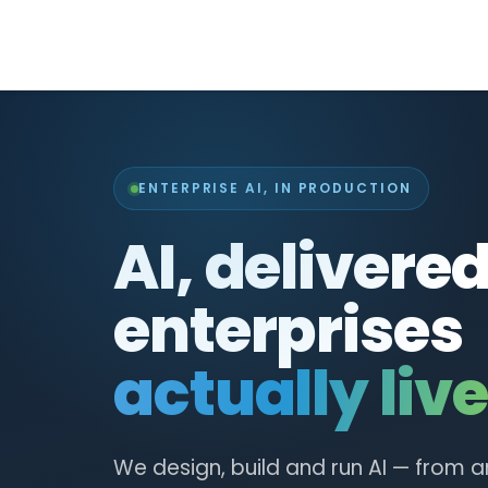
ENTERPRISE AI, IN PRODUCTION
AI, delivere
enterprises
actually live
We design, build and run AI — from a