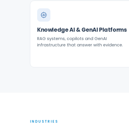
Knowledge AI & GenAI Platforms
RAG systems, copilots and GenAI
infrastructure that answer with evidence.
INDUSTRIES