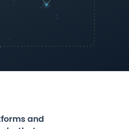
atforms and