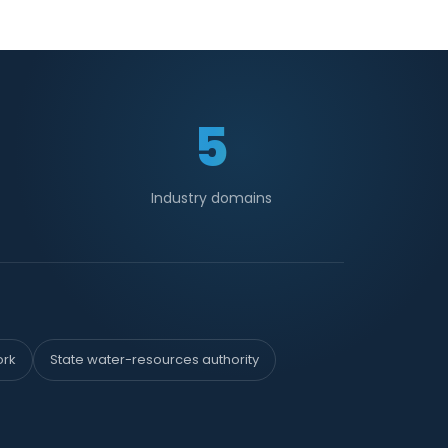
5
Industry domains
ork
State water-resources authority