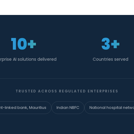
10+
3+
rprise AI solutions delivered
Countries served
TRUSTED ACROSS REGULATED ENTERPRISES
-linked bank, Mauritius
Indian NBFC
National hospital netw