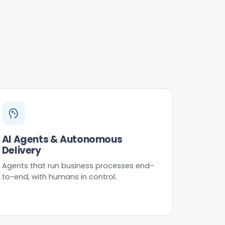
AI Agents & Autonomous
Delivery
Agents that run business processes end-
to-end, with humans in control.