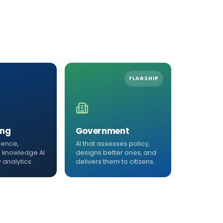
FLAGSHIP
ing
Government
igence,
AI that assesses policy,
 knowledge AI
designs better ones, and
 analytics.
delivers them to citizens.