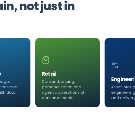
n, not just in
e
Retail
Engineer
edge,
Demand, pricing,
tions and
personalisation and
Asset intell
lth data
agentic operations at
engineering
consumer scale.
and delivery