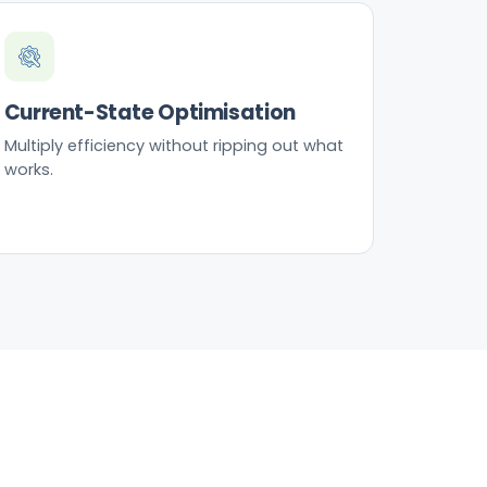
Current-State Optimisation
Multiply efficiency without ripping out what
works.