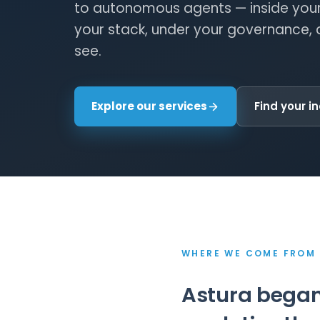
to autonomous agents — inside your
your stack, under your governance, 
see.
Explore our services
Find your i
WHERE WE COME FROM
Astura began