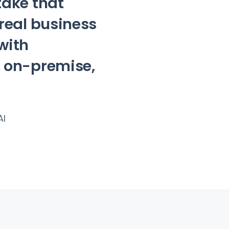
take that
 real business
with
, on-premise,
AI