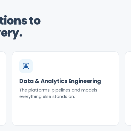
ions to
ery.
Data & Analytics Engineering
The platforms, pipelines and models
everything else stands on.