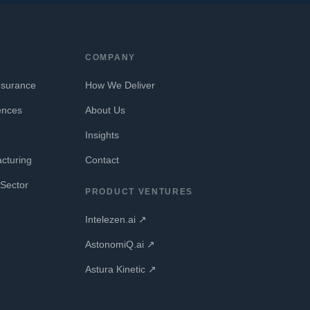
COMPANY
nsurance
How We Deliver
ences
About Us
Insights
cturing
Contact
Sector
PRODUCT VENTURES
Intelezen.ai ↗
AstonomiQ.ai ↗
Astura Kinetic ↗