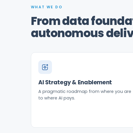
WHAT WE DO
From data foundat
autonomous deliv
AI Strategy & Enablement
A pragmatic roadmap from where you are
to where AI pays.