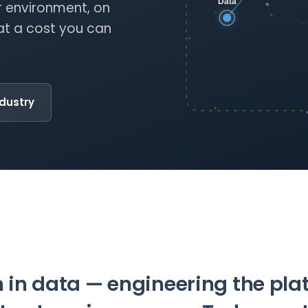
 environment, on
at a cost you can
ndustry
 in data — engineering the pl