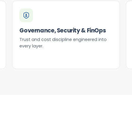
Governance, Security & FinOps
Trust and cost discipline engineered into
every layer.