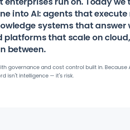
t enterprises run on. Today we 
ne into AI: agents that execute
nowledge systems that answer 
 platforms that scale on cloud
in between.
with governance and cost control built in. Because 
d isn't intelligence — it's risk.