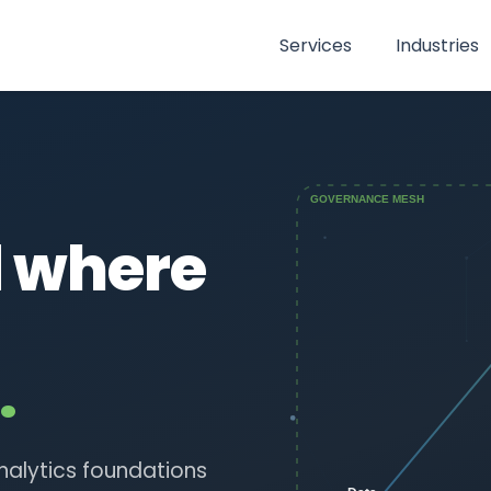
Services
Industries
d where
.
nalytics foundations